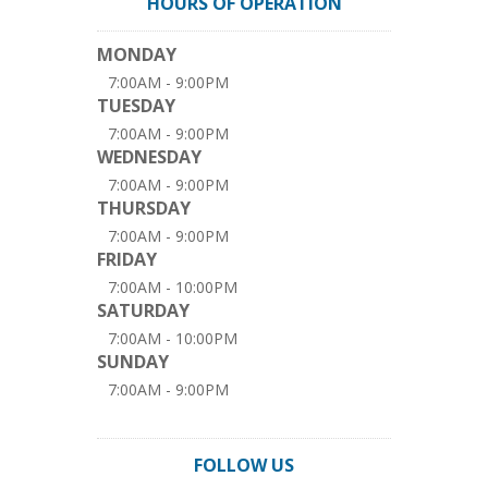
HOURS OF OPERATION
MONDAY
7:00AM - 9:00PM
TUESDAY
7:00AM - 9:00PM
WEDNESDAY
7:00AM - 9:00PM
THURSDAY
7:00AM - 9:00PM
FRIDAY
7:00AM - 10:00PM
SATURDAY
7:00AM - 10:00PM
SUNDAY
7:00AM - 9:00PM
FOLLOW US