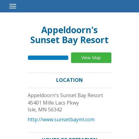
Toggle
Navigation
Appeldoorn's
Sunset Bay Resort
View Map
LOCATION
Appeldoorn's Sunset Bay Resort
45401 Mille Lacs Pkwy
Isle
,
MN
56342
http://www.sunsetbayml.com