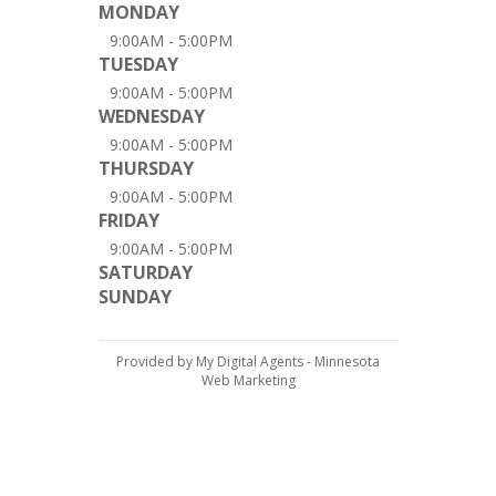
MONDAY
9:00AM - 5:00PM
TUESDAY
9:00AM - 5:00PM
WEDNESDAY
9:00AM - 5:00PM
THURSDAY
9:00AM - 5:00PM
FRIDAY
9:00AM - 5:00PM
SATURDAY
SUNDAY
Provided by My Digital Agents - Minnesota
Web Marketing