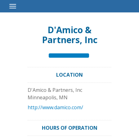
Toggle
Navigation
D'Amico &
Partners, Inc
LOCATION
D'Amico & Partners, Inc
Minneapolis
,
MN
http://www.damico.com/
HOURS OF OPERATION