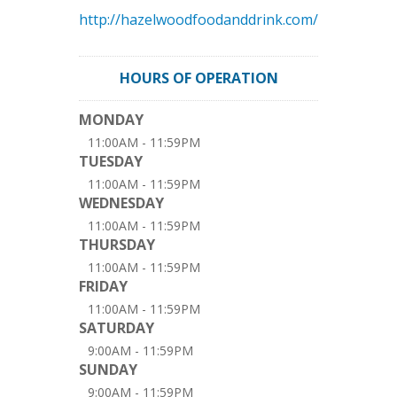
http://hazelwoodfoodanddrink.com/
HOURS OF OPERATION
MONDAY
11:00AM - 11:59PM
TUESDAY
11:00AM - 11:59PM
WEDNESDAY
11:00AM - 11:59PM
THURSDAY
11:00AM - 11:59PM
FRIDAY
11:00AM - 11:59PM
SATURDAY
9:00AM - 11:59PM
SUNDAY
9:00AM - 11:59PM