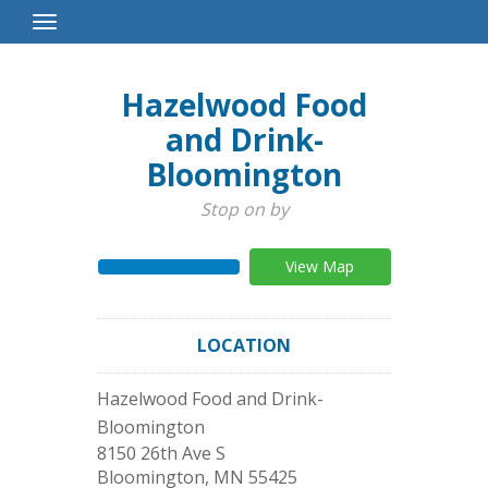
Toggle
Navigation
Hazelwood Food
and Drink-
Bloomington
Stop on by
View Map
LOCATION
Hazelwood Food and Drink-
Bloomington
8150 26th Ave S
Bloomington
,
MN
55425