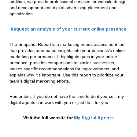
addition, we provide professional services for website design
and development and digital advertising placement and
optimization.
Request an analysis of your current online presence
The Snapshot Report is a marketing needs assessment tool
that provides automated insights into your business’s online
marketing performance. It highlights gaps in your online
presence, provides comparisons to similar businesses,
makes specific recommendations for improvements, and
explains why it's important. Use this report to prioritize your
team's digital marketing efforts.
Remember, if you do not have the time to do it yourself, my
digital agents can work with you or just do it for you.
My Digital Agents
Visit the full website for