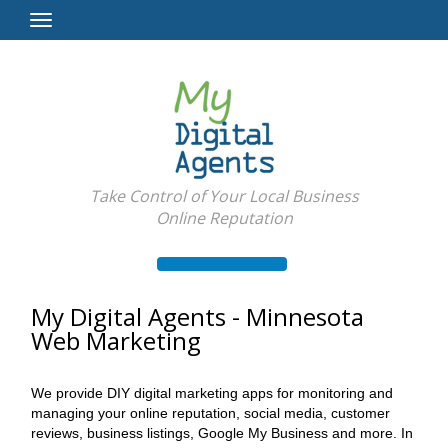
Toggle
Navigation
Take Control of Your Local Business
Online Reputation
My Digital Agents - Minnesota
Web Marketing
We provide DIY digital marketing apps for monitoring and
managing your online reputation, social media, customer
reviews, business listings, Google My Business and more. In