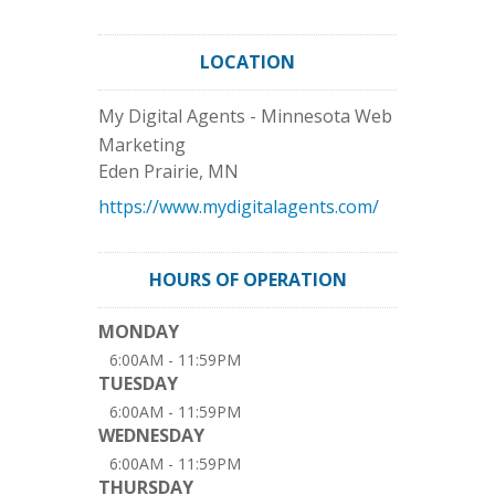
LOCATION
My Digital Agents - Minnesota Web
Marketing
Eden Prairie
,
MN
https://www.mydigitalagents.com/
HOURS OF OPERATION
MONDAY
6:00AM - 11:59PM
TUESDAY
6:00AM - 11:59PM
WEDNESDAY
6:00AM - 11:59PM
THURSDAY