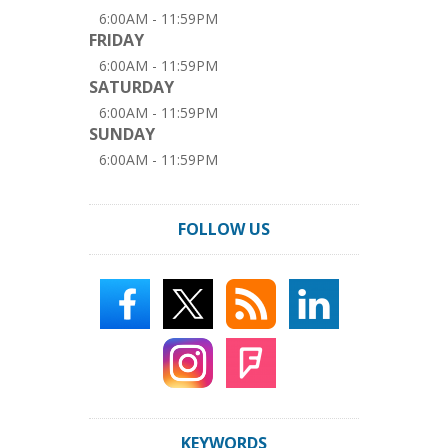
6:00AM - 11:59PM
FRIDAY
6:00AM - 11:59PM
SATURDAY
6:00AM - 11:59PM
SUNDAY
6:00AM - 11:59PM
FOLLOW US
KEYWORDS