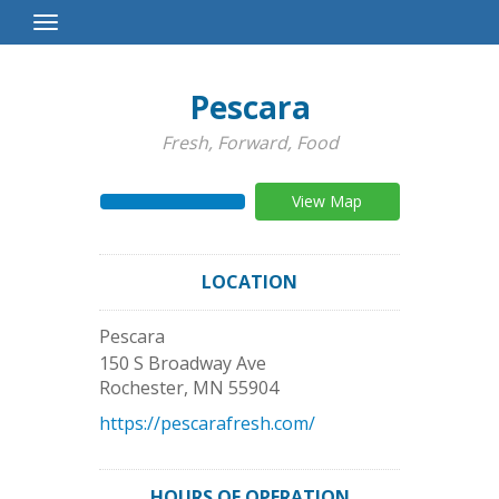
Toggle
Navigation
Pescara
Fresh, Forward, Food
View Map
LOCATION
Pescara
150 S Broadway Ave
Rochester
,
MN
55904
https://pescarafresh.com/
HOURS OF OPERATION