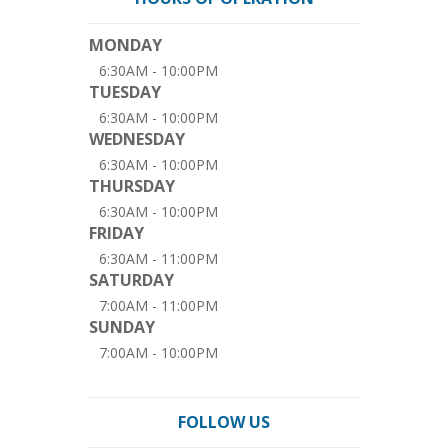
MONDAY
6:30AM - 10:00PM
TUESDAY
6:30AM - 10:00PM
WEDNESDAY
6:30AM - 10:00PM
THURSDAY
6:30AM - 10:00PM
FRIDAY
6:30AM - 11:00PM
SATURDAY
7:00AM - 11:00PM
SUNDAY
7:00AM - 10:00PM
FOLLOW US